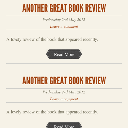
Wednesday 2nd May 2012
Leave a comment
A lovely review of the book that appeared recently.
Read More
Wednesday 2nd May 2012
Leave a comment
A lovely review of the book that appeared recently.
Read More