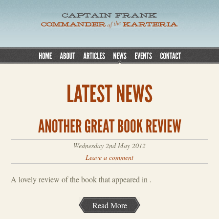
Wednesday 2nd May 2012
Leave a comment
A lovely review of the book that appeared in .
Read More