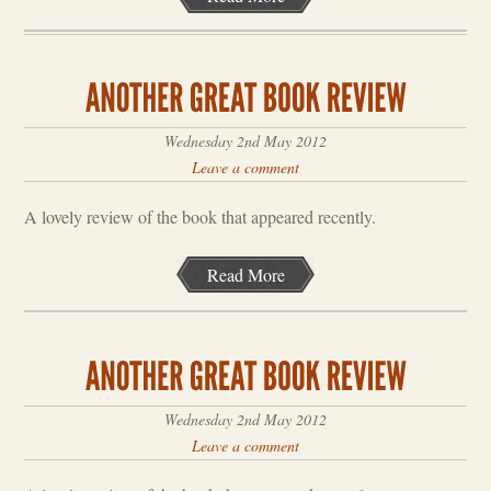
Wednesday 2nd May 2012
Leave a comment
A lovely review of the book that appeared recently.
Read More
Wednesday 2nd May 2012
Leave a comment