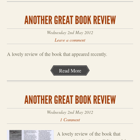
Wednesday 2nd May 2012
Leave a comment
A lovely review of the book that appeared recently.
Read More
Wednesday 2nd May 2012
1 Comment
A lovely review of the book that