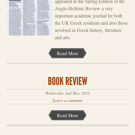
appeared in the Spring Edition of the
Anglo-Hellenic Review a very
important academic journal for both
the UK Greek residents and also those
involved in Greek history, literature
and arts.
Read More
Wednesday 2nd May 2012
Leave a comment
Read More