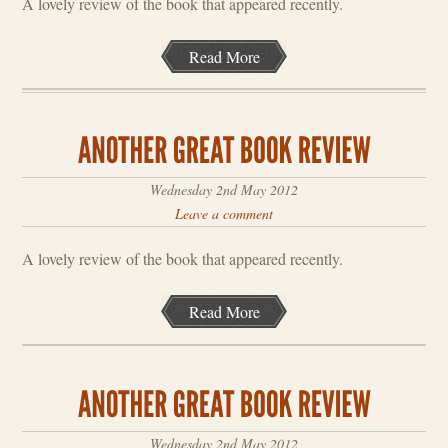
A lovely review of the book that appeared recently.
Read More
Wednesday 2nd May 2012
Leave a comment
A lovely review of the book that appeared recently.
Read More
Wednesday 2nd May 2012