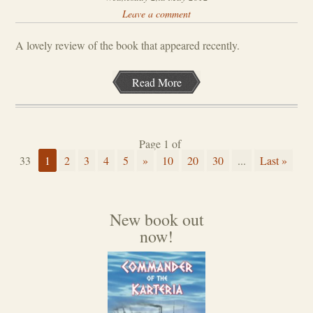
Leave a comment
A lovely review of the book that appeared recently.
Read More
Page 1 of
33
1
2
3
4
5
»
10
20
30
...
Last »
New book out
now!