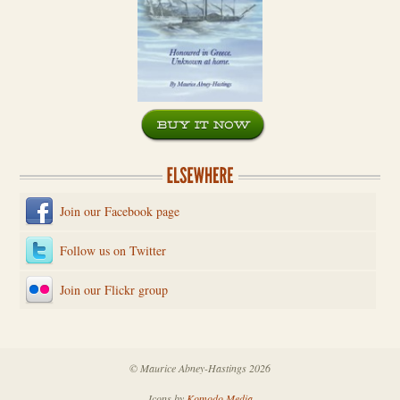
Join our Facebook page
Follow us on Twitter
Join our Flickr group
© Maurice Abney-Hastings 2026
Icons by
Komodo Media