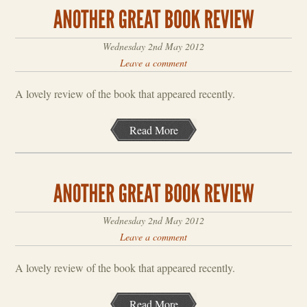
Wednesday 2nd May 2012
Leave a comment
A lovely review of the book that appeared recently.
Read More
Wednesday 2nd May 2012
Leave a comment
A lovely review of the book that appeared recently.
Read More