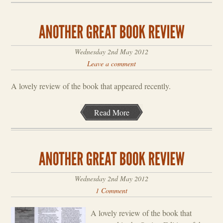
Wednesday 2nd May 2012
Leave a comment
A lovely review of the book that appeared recently.
Read More
Wednesday 2nd May 2012
1 Comment
A lovely review of the book that