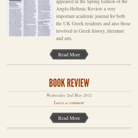
appeared in the Spring Edition of the
Anglo-Hellenic Review a very
important academic journal for both
the UK Greek residents and also those
involved in Greek history, literature
and arts.
Read More
Wednesday 2nd May 2012
Leave a comment
Read More