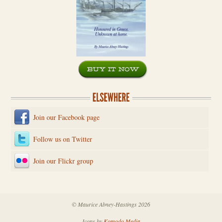
Join our Facebook page
Follow us on Twitter
Join our Flickr group
© Maurice Abney-Hastings 2026
Icons by
Komodo Media