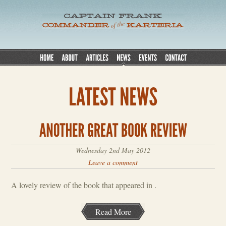
Wednesday 2nd May 2012
Leave a comment
A lovely review of the book that appeared in .
Read More