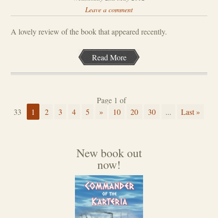
Leave a comment
A lovely review of the book that appeared recently.
Read More
Page 1 of
33
1
2
3
4
5
»
10
20
30
...
Last »
New book out
now!