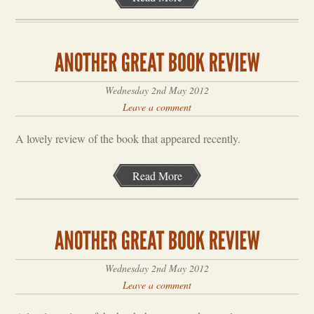
Wednesday 2nd May 2012
Leave a comment
A lovely review of the book that appeared recently.
Read More
Wednesday 2nd May 2012
Leave a comment