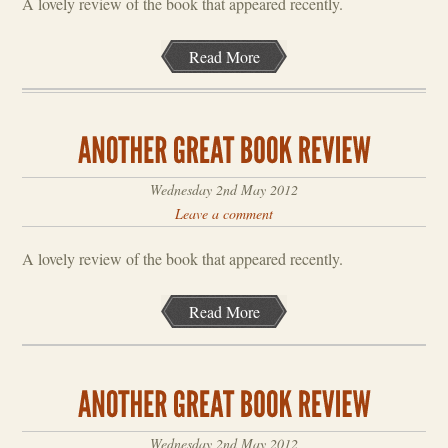
A lovely review of the book that appeared recently.
Read More
Wednesday 2nd May 2012
Leave a comment
A lovely review of the book that appeared recently.
Read More
Wednesday 2nd May 2012